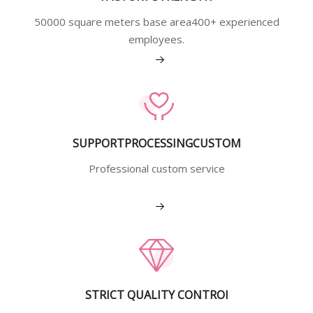
50000 square meters base area400+ experienced
employees.
View More
SUPPORTPROCESSINGCUSTOM
Professional custom service
View More
STRICT QUALITY CONTROI