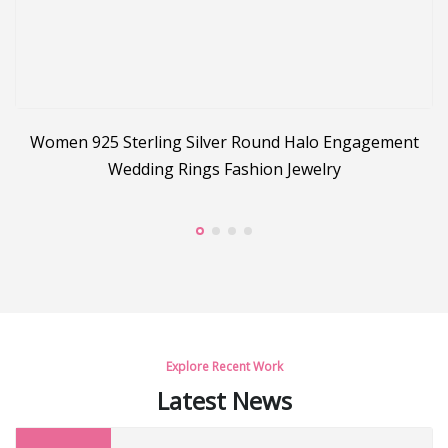
Women 925 Sterling Silver Round Halo Engagement
s
Wedding Rings Fashion Jewelry
Explore Recent Work
Latest News