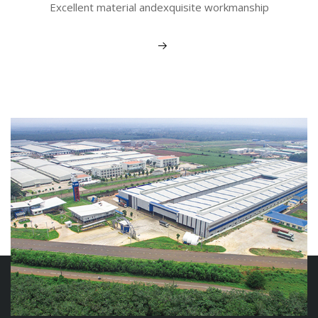
Excellent material andexquisite workmanship
View More