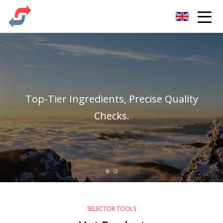
Party Co.,Ltd
Top-Tier Ingredients, Precise Quality
Checks.
SELECTOR TOOLS