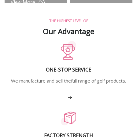
View More
THE HIGHEST LEVEL OF
Our Advantage
ONE-STOP SERVICE
We manufacture and sell thefull range of golf products.
View More
FACTORY STRENGTH