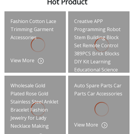
Hot Product
Fashion Cotton Lace
Creative APP
Trimming Garment
Programming Robot
Accessories
Stem Building Block
Set Remote Control
389PCS Brick Blocks
View More
DIY Kit Learning
Educational Science
Intelligent
Wholesale Gold
Auto Spare Parts Car
Engineering RC Toys
Plated Rose Gold
Parts Car Accessories
View More
Stainless Steel Anklet
Bracelet Fashion
Jewelry for Lady
View More
Necklace Making