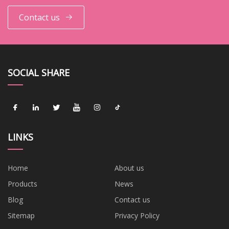
Contact us
SOCIAL SHARE
LINKS
Home
About us
Products
News
Blog
Contact us
Sitemap
Privacy Policy