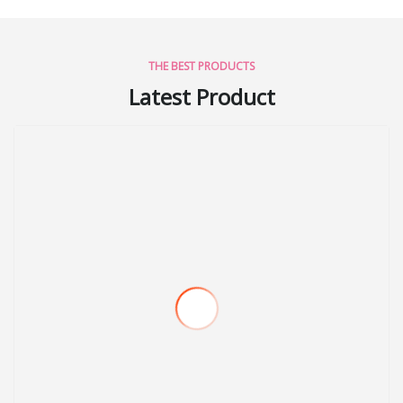
THE BEST PRODUCTS
Latest Product