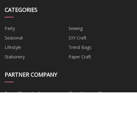
CATEGORIES
Party
Sewing
Seasonal
DIY Craft
Lifestyle
Trend Bags
Stationery
Paper Craft
PARTNER COMPANY
Paper Clip in stock
China Vacuum Cleaner
Accessories
Automotive Connector
China Hair Extension
Accessories factory
Distribution Box
china oil purifier suppliers
Cycling Gloves
corn flakes machine