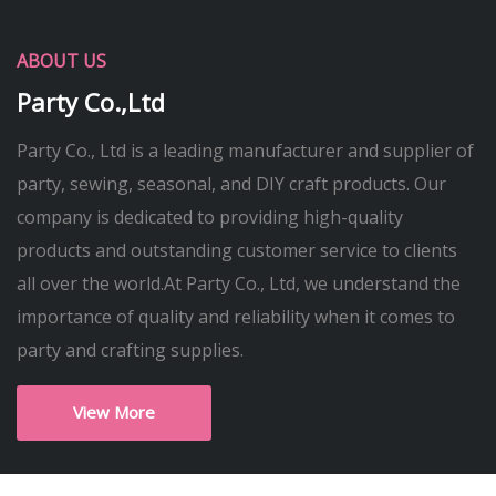
ABOUT US
Party Co.,Ltd
Party Co., Ltd is a leading manufacturer and supplier of
party, sewing, seasonal, and DIY craft products. Our
company is dedicated to providing high-quality
products and outstanding customer service to clients
all over the world.At Party Co., Ltd, we understand the
importance of quality and reliability when it comes to
party and crafting supplies.
View More